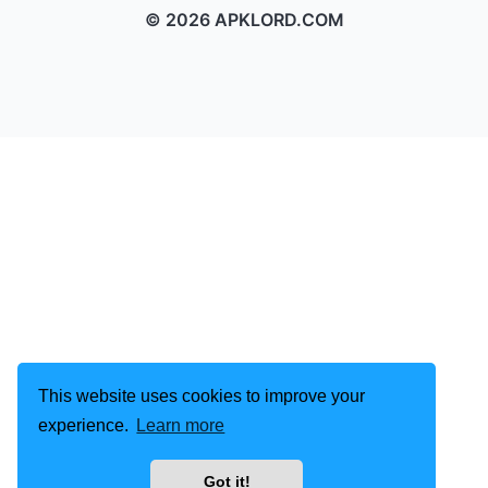
© 2026 APKLORD.COM
This website uses cookies to improve your
experience.
Learn more
Got it!