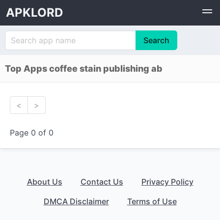
APKLORD
Top Apps coffee stain publishing ab
<
>
Page 0 of 0
About Us
Contact Us
Privacy Policy
DMCA Disclaimer
Terms of Use