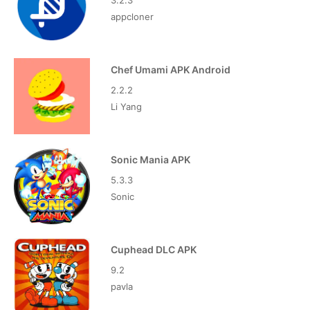
3.2.3
appcloner
Chef Umami APK Android
2.2.2
Li Yang
Sonic Mania APK
5.3.3
Sonic
Cuphead DLC APK
9.2
pavla