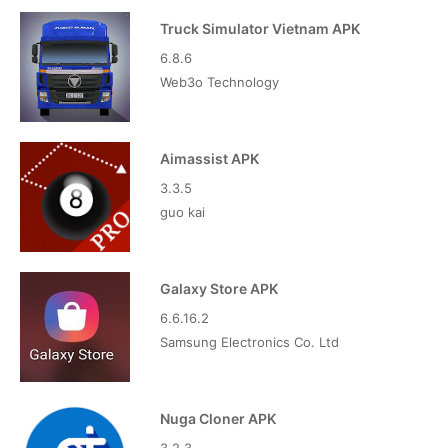
Truck Simulator Vietnam APK
6.8.6
Web3o Technology
Aimassist APK
3.3.5
guo kai
Galaxy Store APK
6.6.16.2
Samsung Electronics Co. Ltd
Nuga Cloner APK