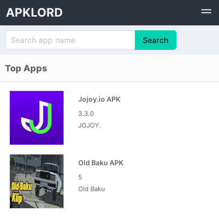
APKLORD
Top Apps
Jojoy.io APK
3.3.0
JOJOY.
Old Baku APK
5
Old Baku