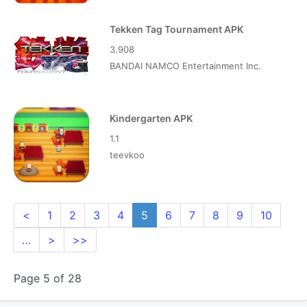
Tekken Tag Tournament APK
3.908
BANDAI NAMCO Entertainment Inc.
Kindergarten APK
1.1
teevkoo
<
1
2
3
4
5
6
7
8
9
10
…
>
>>
Page 5 of 28