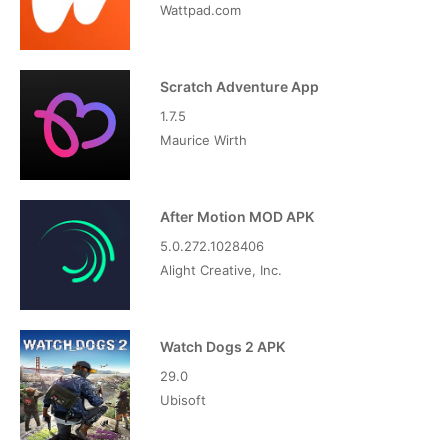
Wattpad.com
Scratch Adventure App
1.7.5
Maurice Wirth
After Motion MOD APK
5.0.272.1028406
Alight Creative, Inc.
Watch Dogs 2 APK
29.0
Ubisoft