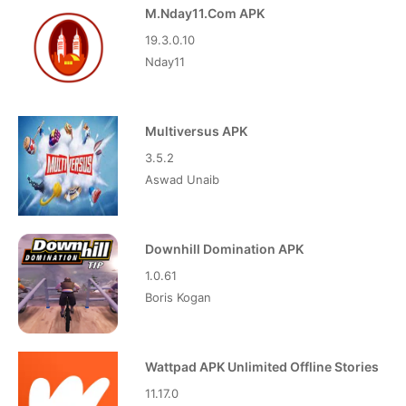
M.Nday11.Com APK
19.3.0.10
Nday11
Multiversus APK
3.5.2
Aswad Unaib
Downhill Domination APK
1.0.61
Boris Kogan
Wattpad APK Unlimited Offline Stories
11.17.0