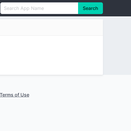
Search
English
中文(简体)
Português
हिन्दी
P
Español
Indonesia
D
Pусский
Italiano
T
Nederlands
F
Terms of Use