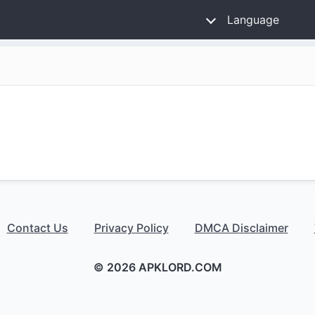
Language
Contact Us
Privacy Policy
DMCA Disclaimer
© 2026 APKLORD.COM