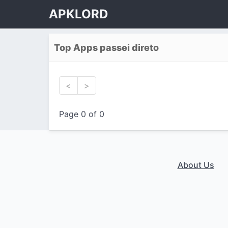
APKLORD
Top Apps passei direto
<
>
Page 0 of 0
About Us