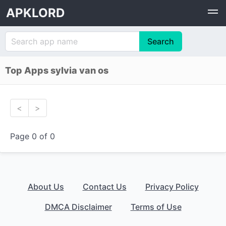
APKLORD
Top Apps sylvia van os
<
>
Page 0 of 0
About Us
Contact Us
Privacy Policy
DMCA Disclaimer
Terms of Use