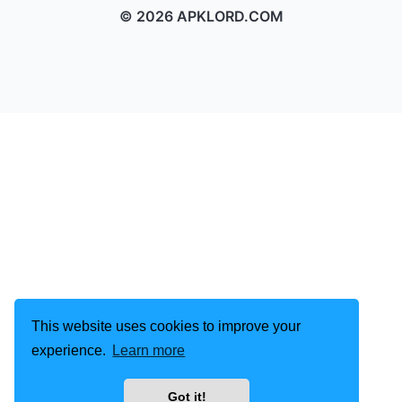
© 2026 APKLORD.COM
This website uses cookies to improve your
experience.
Learn more
Got it!