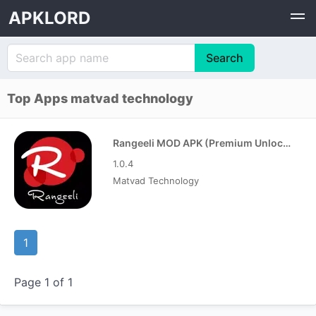
APKLORD
Top Apps matvad technology
Rangeeli MOD APK (Premium Unlocked)
1.0.4
Matvad Technology
1
Page 1 of 1