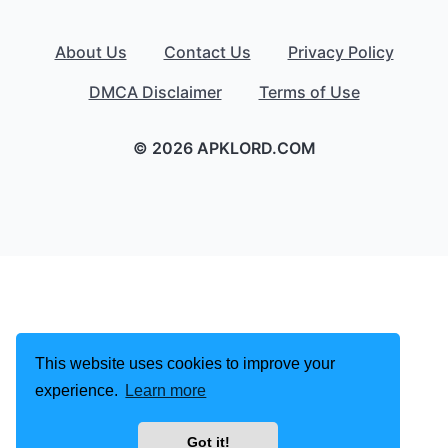
About Us
Contact Us
Privacy Policy
DMCA Disclaimer
Terms of Use
© 2026 APKLORD.COM
This website uses cookies to improve your
experience.
Learn more
Got it!