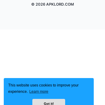
© 2026 APKLORD.COM
This website uses cookies to improve your
experience.
Learn more
Got it!