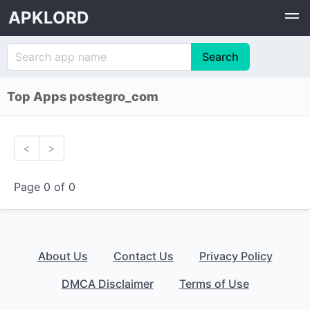
APKLORD
Top Apps postegro_com
<
>
Page 0 of 0
About Us
Contact Us
Privacy Policy
DMCA Disclaimer
Terms of Use